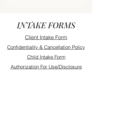
INTAKE FORMS
Client Intake Form
Confidentiality & Cancellation Policy
Child Intake Form
Authorization For Use/Disclosure