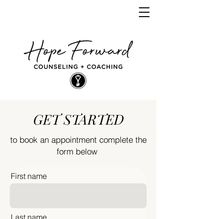
GET STARTED
to book an appointment complete the
form below
First name
Last name