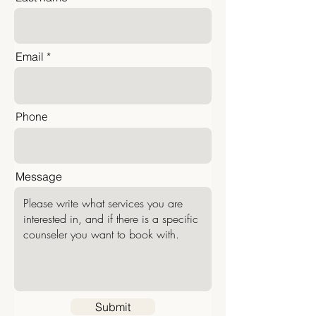
Email
Phone
Message
Submit