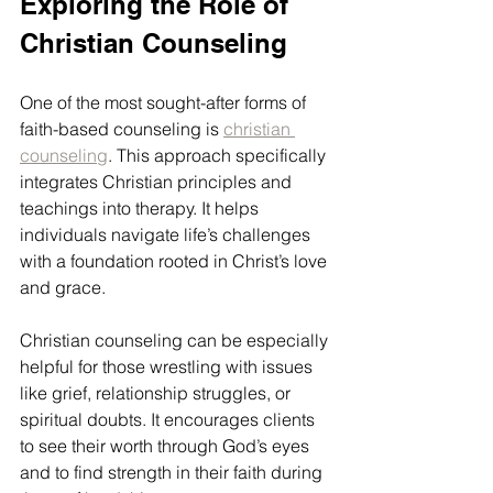
Exploring the Role of 
Christian Counseling
One of the most sought-after forms of 
faith-based counseling is 
christian 
counseling
. This approach specifically 
integrates Christian principles and 
teachings into therapy. It helps 
individuals navigate life’s challenges 
with a foundation rooted in Christ’s love 
and grace.
Christian counseling can be especially 
helpful for those wrestling with issues 
like grief, relationship struggles, or 
spiritual doubts. It encourages clients 
to see their worth through God’s eyes 
and to find strength in their faith during 