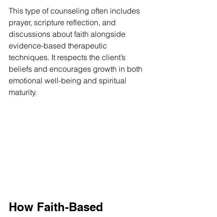
This type of counseling often includes 
prayer, scripture reflection, and 
discussions about faith alongside 
evidence-based therapeutic 
techniques. It respects the client’s 
beliefs and encourages growth in both 
emotional well-being and spiritual 
maturity.
How Faith-Based 