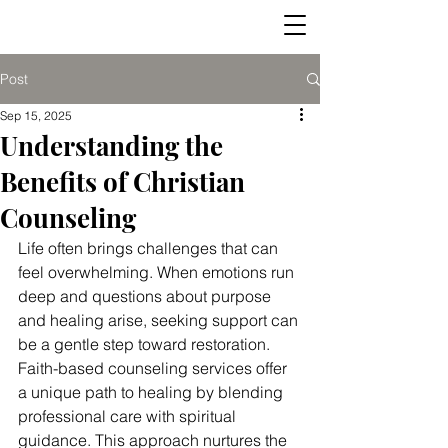
Post
Sep 15, 2025
Understanding the
Benefits of Christian
Counseling
Life often brings challenges that can 
feel overwhelming. When emotions run 
deep and questions about purpose 
and healing arise, seeking support can 
be a gentle step toward restoration. 
Faith-based counseling services offer 
a unique path to healing by blending 
professional care with spiritual 
guidance. This approach nurtures the 