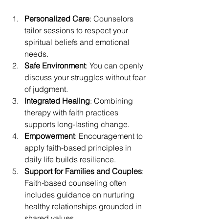
Personalized Care
: Counselors 
tailor sessions to respect your 
spiritual beliefs and emotional 
needs.
Safe Environment
: You can openly 
discuss your struggles without fear 
of judgment.
Integrated Healing
: Combining 
therapy with faith practices 
supports long-lasting change.
Empowerment
: Encouragement to 
apply faith-based principles in 
daily life builds resilience.
Support for Families and Couples
: 
Faith-based counseling often 
includes guidance on nurturing 
healthy relationships grounded in 
shared values.