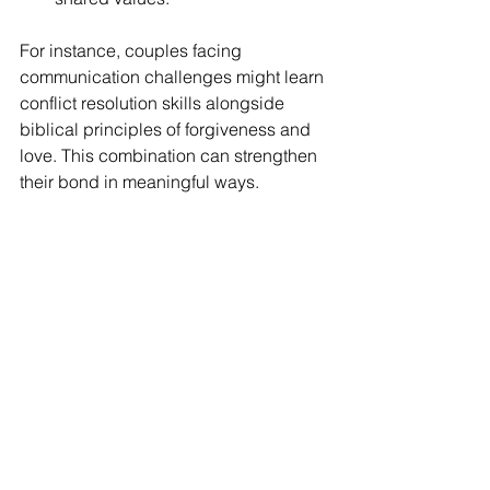
For instance, couples facing 
communication challenges might learn 
conflict resolution skills alongside 
biblical principles of forgiveness and 
love. This combination can strengthen 
their bond in meaningful ways.
Taking the First Step 
Toward Healing