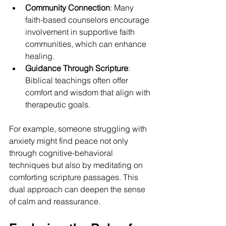
Community Connection
: Many 
faith-based counselors encourage 
involvement in supportive faith 
communities, which can enhance 
healing.
Guidance Through Scripture
: 
Biblical teachings often offer 
comfort and wisdom that align with 
therapeutic goals.
For example, someone struggling with 
anxiety might find peace not only 
through cognitive-behavioral 
techniques but also by meditating on 
comforting scripture passages. This 
dual approach can deepen the sense 
of calm and reassurance.