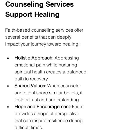
Counseling Services 
Support Healing
Faith-based counseling services offer 
several benefits that can deeply 
impact your journey toward healing:
Holistic Approach
: Addressing 
emotional pain while nurturing 
spiritual health creates a balanced 
path to recovery.
Shared Values
: When counselor 
and client share similar beliefs, it 
fosters trust and understanding.
Hope and Encouragement
: Faith 
provides a hopeful perspective 
that can inspire resilience during 
difficult times.