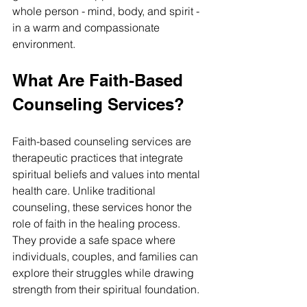
whole person - mind, body, and spirit - 
in a warm and compassionate 
environment.
What Are Faith-Based 
Counseling Services?
Faith-based counseling services are 
therapeutic practices that integrate 
spiritual beliefs and values into mental 
health care. Unlike traditional 
counseling, these services honor the 
role of faith in the healing process. 
They provide a safe space where 
individuals, couples, and families can 
explore their struggles while drawing 
strength from their spiritual foundation.