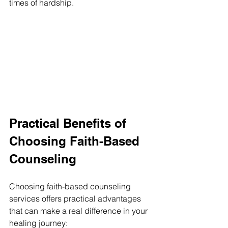
times of hardship.
Practical Benefits of 
Choosing Faith-Based 
Counseling
Choosing faith-based counseling 
services offers practical advantages 
that can make a real difference in your 
healing journey: